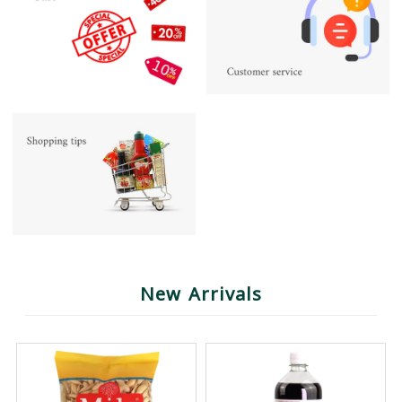
New Arrivals