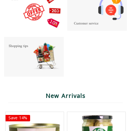
New Arrivals
Save 14%