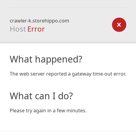
crawler-k.storehippo.com
Host
Error
What happened?
The web server reported a gateway time-out error.
What can I do?
Please try again in a few minutes.