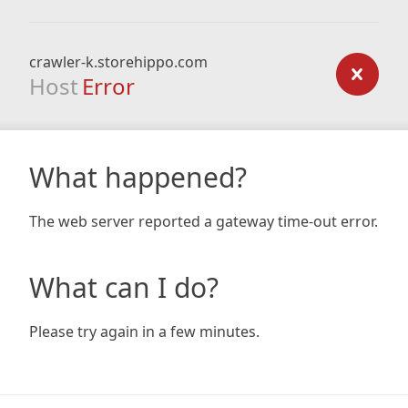
crawler-k.storehippo.com
Host
Error
What happened?
The web server reported a gateway time-out error.
What can I do?
Please try again in a few minutes.