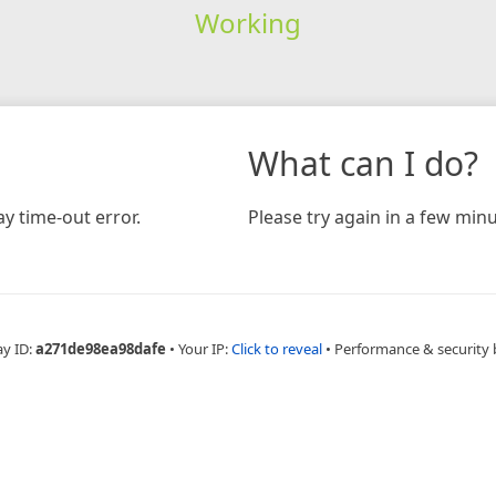
Working
What can I do?
y time-out error.
Please try again in a few minu
ay ID:
a271de98ea98dafe
•
Your IP:
Click to reveal
•
Performance & security 