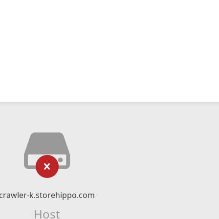
crawler-k.storehippo.com
Host