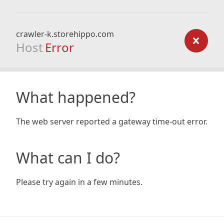
crawler-k.storehippo.com
Host
Error
What happened?
The web server reported a gateway time-out error.
What can I do?
Please try again in a few minutes.