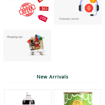
New Arrivals