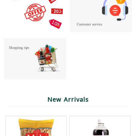
New Arrivals