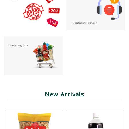
New Arrivals