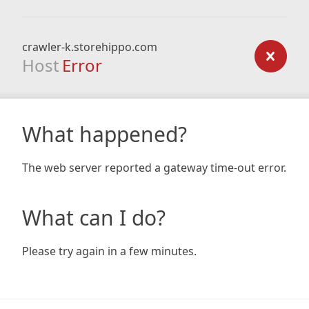
crawler-k.storehippo.com
Host
Error
What happened?
The web server reported a gateway time-out error.
What can I do?
Please try again in a few minutes.