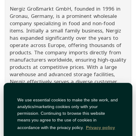
Nergiz Großmarkt GmbH, founded in 1996 in
Gronau, Germany, is a prominent wholesale
company specializing in food and non-food
items. Initially a small family business, Nergiz
has expanded significantly over the years to
operate across Europe, offering thousands of
products. The company imports directly from
manufacturers worldwide, ensuring high-quality
products at competitive prices. With a large
warehouse and advanced storage facilities,
Nergiz effectively serves a diverse customer
base, including retailers, restaurants, and
industrial clients. Discover the wide range of
We use essential cookies to make the site work, and
Nergiz products on Tawfeer, where quality
analytics/marketing cookies only with your
meets value.
permission. Continuing to browse this website
Show Less
means you agree to the use of cookies in
accordance with the privacy policy.
Privacy policy