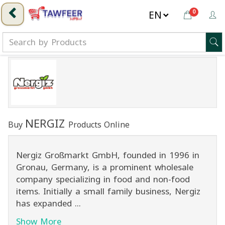
0
NERGIZ
Buy
Products Online
Nergiz Großmarkt GmbH, founded in 1996 in
Gronau, Germany, is a prominent wholesale
company specializing in food and non-food
items. Initially a small family business, Nergiz
has expanded ...
Show More