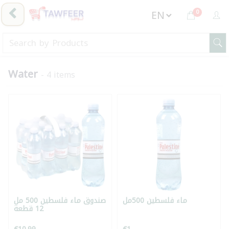
0
Water
- 4 items
صندوق ماء فلسطين 500 مل
ماء فلسطين 500مل
12 قطعة