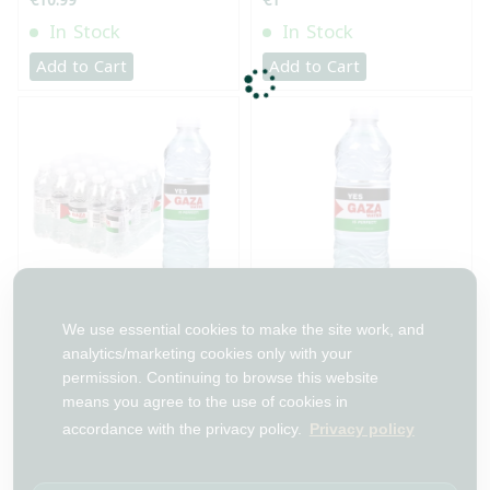
€10.99
€1
In Stock
In Stock
Add to Cart
Add to Cart
طرد مياه غزة 500 مل 24
مياه شرب غزة 500 مل
We use essential cookies to make the site work, and
قطعة
analytics/marketing cookies only with your
permission. Continuing to browse this website
€19.99
€0.99
means you agree to the use of cookies in
In Stock
In Stock
accordance with the privacy policy.
Privacy policy
Add to Cart
Add to Cart