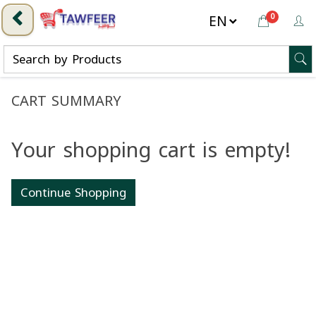
0
CART SUMMARY
Your shopping cart is empty!
Continue Shopping