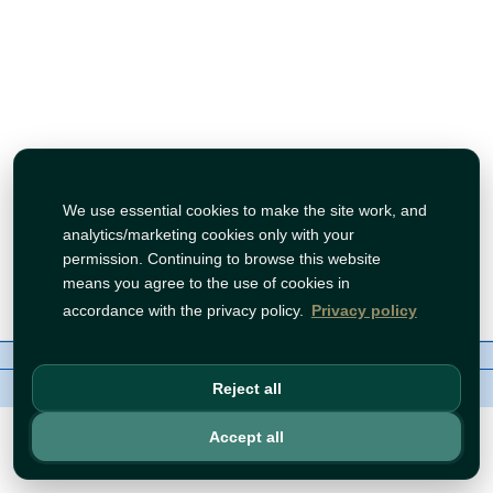
We use essential cookies to make the site work, and
analytics/marketing cookies only with your
permission. Continuing to browse this website
means you agree to the use of cookies in
accordance with the privacy policy.
Privacy policy
About Us
Contact
Policies
WhatsApp
Copyright©
Tawfeer 2018-2026
Reject all
Accept all