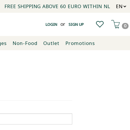
FREE SHIPPING ABOVE 60 EURO WITHIN NL
or
LOGIN
SIGN UP
0
ges
Non-Food
Outlet
Promotions