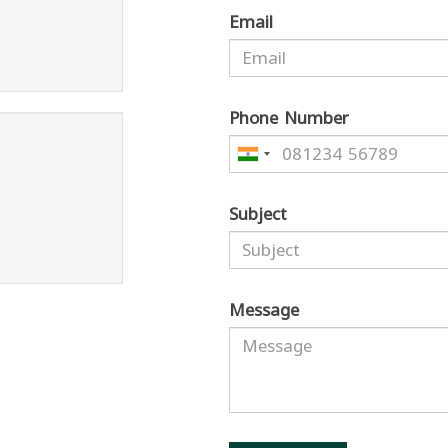
Email
Phone Number
Subject
Message