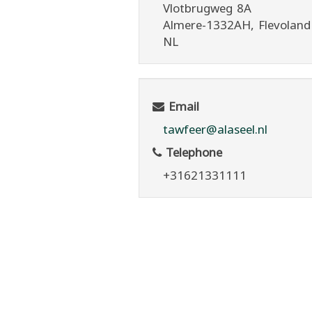
Vlotbrugweg 8A
Almere
-1332AH
, Flevoland
NL
Email
tawfeer@alaseel.nl
Telephone
+31621331111