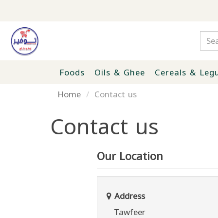
Foods
Oils & Ghee
Cereals & Leg
Home
Contact us
Contact us
Our Location
Address
Tawfeer