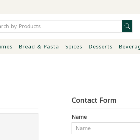
umes
Bread & Pasta
Spices
Desserts
Bevera
Contact Form
Name