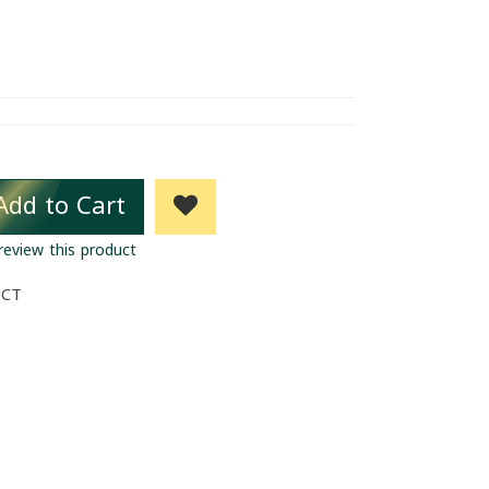
Add to Cart
 review this product
UCT