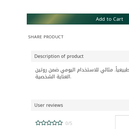
Add to Cart
SHARE PRODUCT
Description of product
كريم ملتي فيتامين المتطور للتفتيح اليومي من غولدي، عبوة 50 ملليلتر، يمنح 
العناية الشخصية.
User reviews
0/5