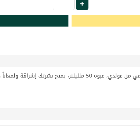
بشرتك إشراقة ولمعاناً طبيعياً. مثالي للاستخدام اليومي ضمن روتين