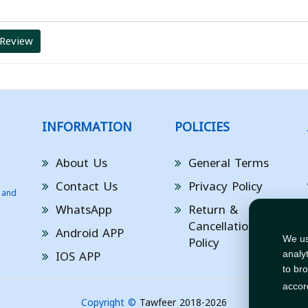
 Review
INFORMATION
POLICIES
About Us
General Terms
Contact Us
Privacy Policy
 and
WhatsApp
Return &
Cancellation
Android APP
Policy
We us
IOS APP
analy
to br
accor
Copyright ©
Tawfeer 2018-2026