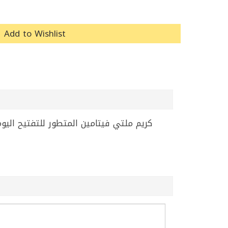
Add to Wishlist