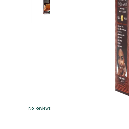
No Reviews