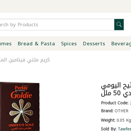
umes
Bread & Pasta
Spices
Desserts
Bevera
فتيح اليومي غولدي 50 ملل
كريم ملتي 
غولدي 
Product Code:
2
Brand:
OTHER
Weight:
0.05 Kg
Sold By:
Tawfe