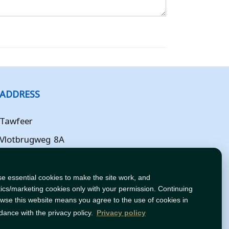
ADDRESS
Tawfeer
Vlotbrugweg 8A
Almere
Flevoland
e essential cookies to make the site work, and
tics/marketing cookies only with your permission. Continuing
NL
owse this website means you agree to the use of cookies in
dance with the privacy policy.
Privacy policy