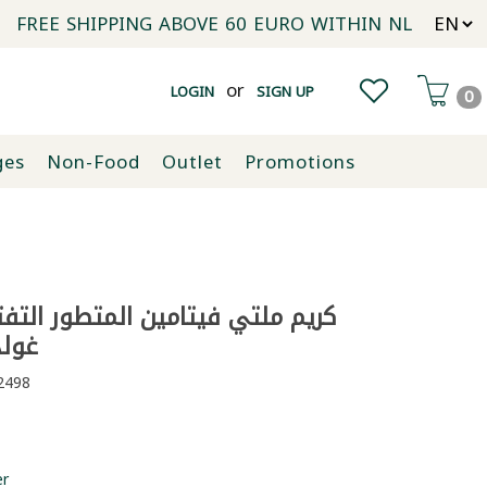
FREE SHIPPING ABOVE 60 EURO WITHIN NL
or
LOGIN
SIGN UP
0
ges
Non-Food
Outlet
Promotions
فيتامين المتطور التفتيح اليومي
50 ملل
498
er