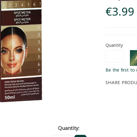
€3.99
Quantity
Be the first to
SHARE PROD
Quantity: