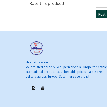
Rate this product!
Post
Shop at Tawfeer
Your trusted online MEA supermarket in Europe for Arabic
international products at unbeatable prices. Fast & Free
delivery across Europe. Save more every day!