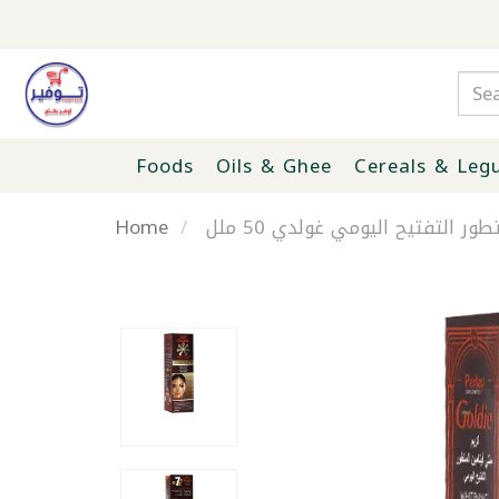
Foods
Oils & Ghee
Cereals & Leg
Home
كريم ملتي فيتامين المتطور الت