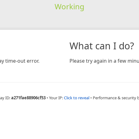
Working
What can I do?
y time-out error.
Please try again in a few minu
ay ID:
a271fae88906cf53
•
Your IP:
Click to reveal
•
Performance & security 