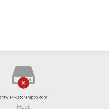
crawler-k.storehippo.com
Host