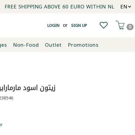
FREE SHIPPING ABOVE 60 EURO WITHIN NL
or
LOGIN
SIGN UP
0
ges
Non-Food
Outlet
Promotions
اسود مارمارابيرليك 800غ
38546
er