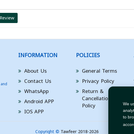
 Review
INFORMATION
POLICIES
About Us
General Terms
Contact Us
Privacy Policy
 and
WhatsApp
Return &
Cancellation
Android APP
Policy
We us
IOS APP
analy
to br
accor
Copyright ©
Tawfeer 2018-2026