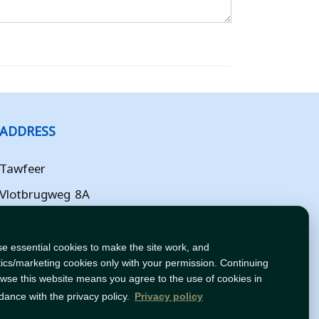
ADDRESS
Tawfeer
Vlotbrugweg 8A
Almere
Flevoland
e essential cookies to make the site work, and
tics/marketing cookies only with your permission. Continuing
NL
owse this website means you agree to the use of cookies in
dance with the privacy policy.
Privacy policy