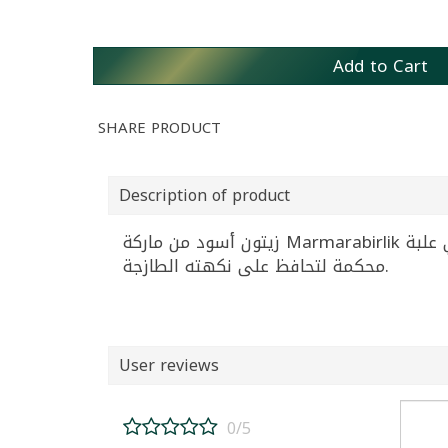
Add to Cart
SHARE PRODUCT
Description of product
زيتون أسود من ماركة Marmarabirlik بوزن 1.2 كغ، مثالي لإضافته إلى أطباقك اليومية أو السلطات والمقبلات. زيتون ذو جودة عالية ومعبأ في علبة
محكمة لتحافظ على نكهته الطازجة.
User reviews
0/5