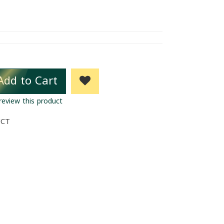
Add to Cart
 review this product
UCT