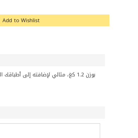
Add to Wishlist