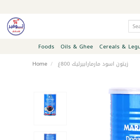
Foods
Oils & Ghee
Cereals & Leg
Home
زيتون اسود مارمارابيرليك 800غ