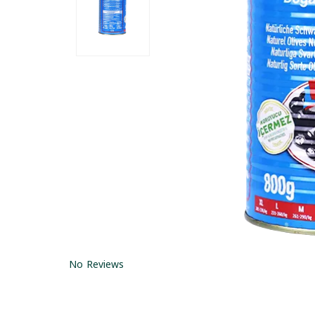
No Reviews