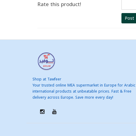
Rate this product!
Post
Shop at Tawfeer
Your trusted online MEA supermarket in Europe for Arabic
international products at unbeatable prices. Fast & Free
delivery across Europe. Save more every day!