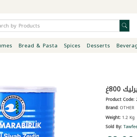
umes
Bread & Pasta
Spices
Desserts
Bevera
زيتون 
Product Code:
2
Brand:
OTHER
Weight:
1.2 Kg
Sold By:
Tawfe