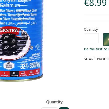
€8.99
Quantity
Be the first to
SHARE PROD
Quantity: