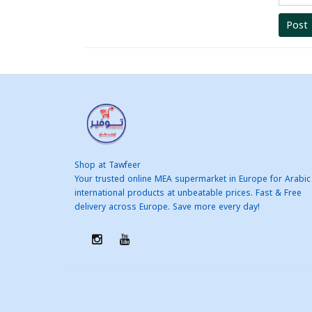
Post
Shop at Tawfeer
Your trusted online MEA supermarket in Europe for Arabic
international products at unbeatable prices. Fast & Free
delivery across Europe. Save more every day!