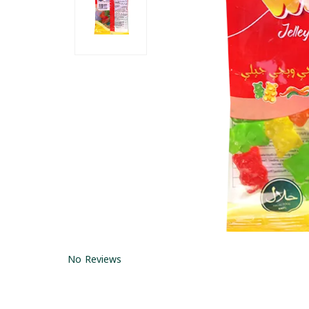
No Reviews