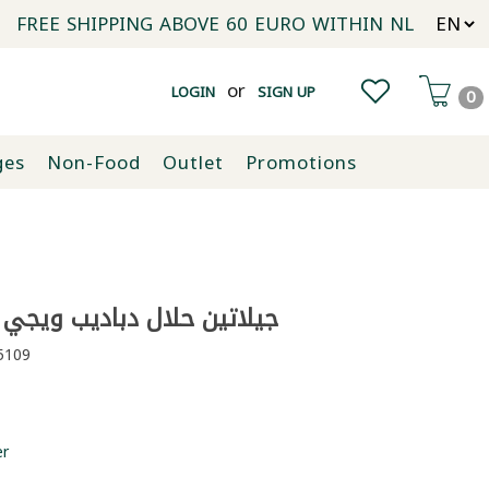
FREE SHIPPING ABOVE 60 EURO WITHIN NL
or
LOGIN
SIGN UP
0
ges
Non-Food
Outlet
Promotions
ن حلال دباديب ويجي ويجي 70غ
109
er