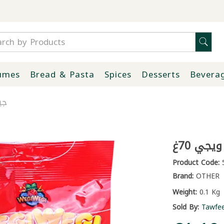
umes
Bread & Pasta
Spices
Desserts
Bevera
0غ
جيلاتي
Product Code:
5
Brand:
OTHER
Weight:
0.1 Kg
Sold By:
Tawfe