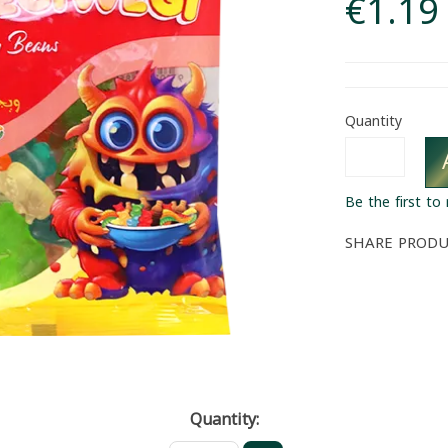
€1.19
Quantity
Be the first to
SHARE PROD
Quantity: