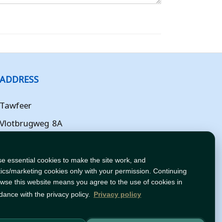
ADDRESS
Tawfeer
Vlotbrugweg 8A
Almere
Flevoland
e essential cookies to make the site work, and
tics/marketing cookies only with your permission. Continuing
NL
owse this website means you agree to the use of cookies in
dance with the privacy policy.
Privacy policy