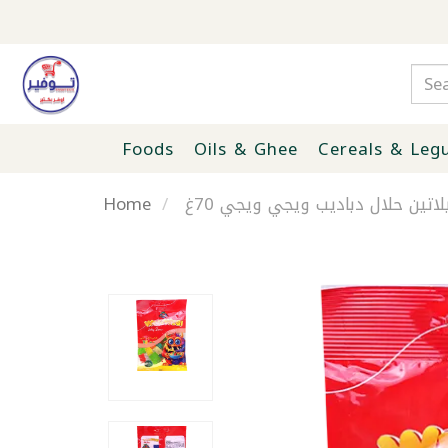
Foods
Oils & Ghee
Cereals & Leg
Home
جيلاتين حلال دباديب ويجي ويجي 7