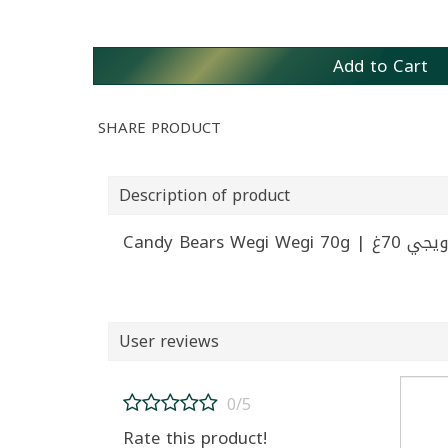
Add to Cart
SHARE PRODUCT
Description of product
Candy Bears 
User reviews
0/5
Rate this product!