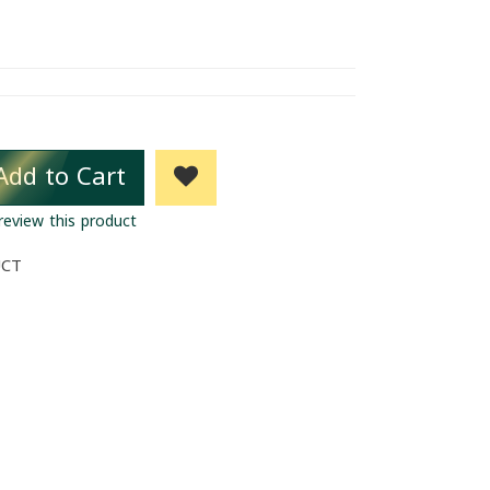
Add to Cart
 review this product
UCT