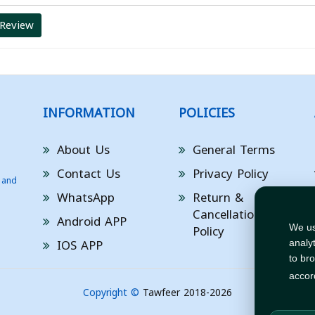
 Review
INFORMATION
POLICIES
About Us
General Terms
Contact Us
Privacy Policy
 and
WhatsApp
Return &
Cancellation
Android APP
Policy
We us
IOS APP
analy
to br
accor
Copyright ©
Tawfeer 2018-2026