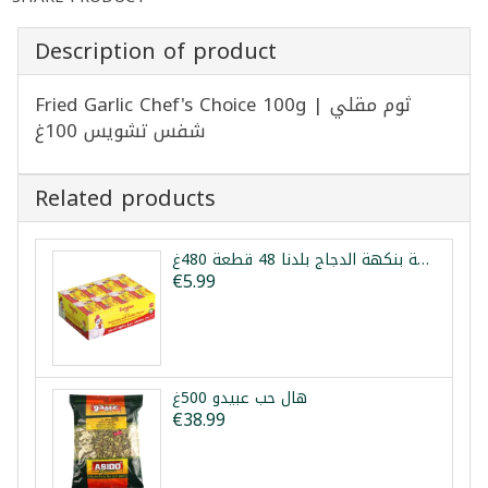
Description of product
Fried Garlic Chef's Choice 100g | ثوم مقلي
شفس تشويس 100غ
Related products
مكعبات مرقة بنكهة الدجاج بلدنا 48 قطعة 480غ
€5.99
هال حب عبيدو 500غ
€38.99