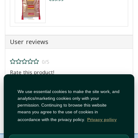
User reviews
0/5
Rate this product!
We use essential cookies to make the site work, and
analytics/marketing cookies only with your
permission. Continuing to browse this website
means you agree to the use of cookies in
Post Review
accordance with the privacy policy.
Privacy policy
About Us
Contact
Policies
WhatsApp