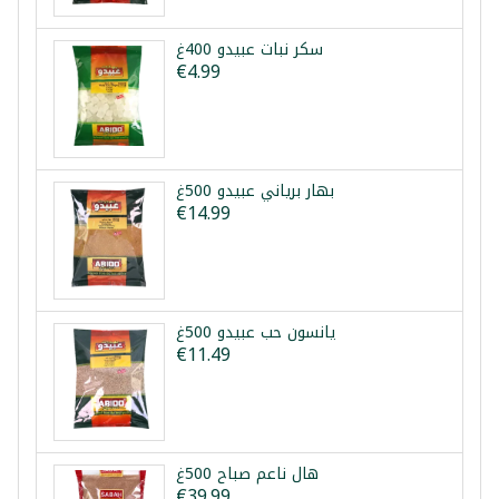
سكر نبات عبيدو 400غ
€4.99
بهار برياني عبيدو 500غ
€14.99
يانسون حب عبيدو 500غ
€11.49
هال ناعم صباح 500غ
€39.99