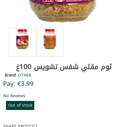
ثوم مقلي شفس تشويس 100غ
Brand:
OTHER
Pay: €3.99
No Reviews
Out of stock
SHARE PRODUCT