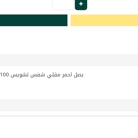
Fried Red Onion Chef's Choice 100g | بصل احمر مقلي شفس تشويس 100غ