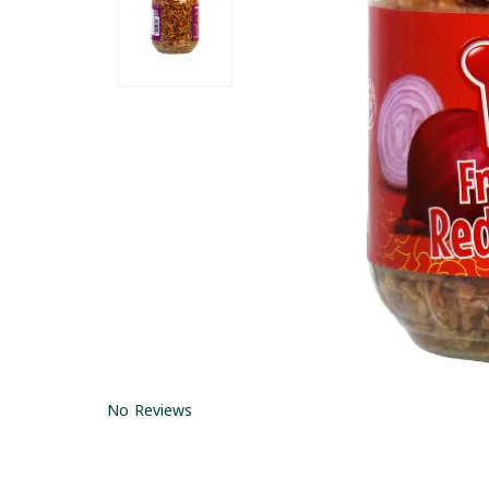
No Reviews