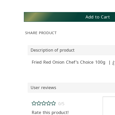
Add to Cart
SHARE PRODUCT
Description of product
User reviews
0/5
Rate this product!