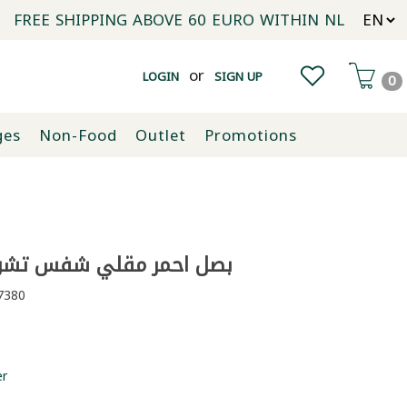
FREE SHIPPING ABOVE 60 EURO WITHIN NL
or
LOGIN
SIGN UP
0
ges
Non-Food
Outlet
Promotions
احمر مقلي شفس تشويس 100غ
380
er