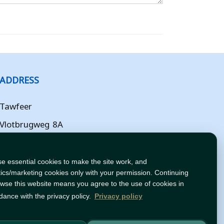
ADDRESS
Tawfeer
Vlotbrugweg 8A
Almere
Flevoland
e essential cookies to make the site work, and
tics/marketing cookies only with your permission. Continuing
NL
owse this website means you agree to the use of cookies in
dance with the privacy policy.
Privacy policy