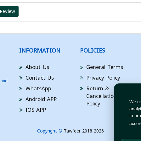
 Review
INFORMATION
POLICIES
About Us
General Terms
Contact Us
Privacy Policy
 and
WhatsApp
Return &
Cancellation
Android APP
Policy
We us
IOS APP
analy
to br
accor
Copyright ©
Tawfeer 2018-2026