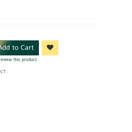
Add to Cart
 review this product
UCT