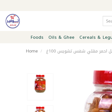
Foods
Oils & Ghee
Cereals & Leg
Home
بصل احمر مقلي شفس تشويس 1