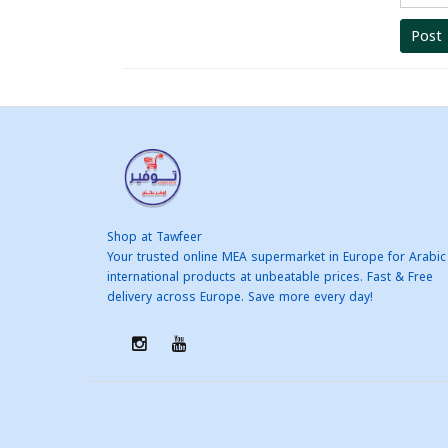
Post
Shop at Tawfeer
Your trusted online MEA supermarket in Europe for Arabic
international products at unbeatable prices. Fast & Free
delivery across Europe. Save more every day!