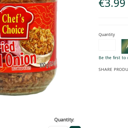
€3.99
Quantity
Be the first to
SHARE PROD
Quantity: