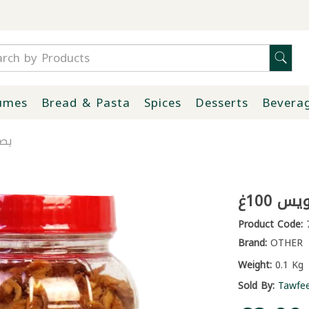
umes
Bread & Pasta
Spices
Desserts
Bevera
00غ
بصل 
Product Code:
7
Brand:
OTHER
Weight:
0.1 Kg
Sold By:
Tawfe