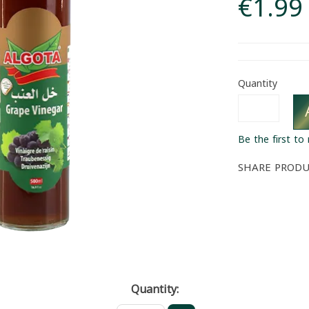
€1.99
Quantity
Be the first to
SHARE PROD
Quantity: