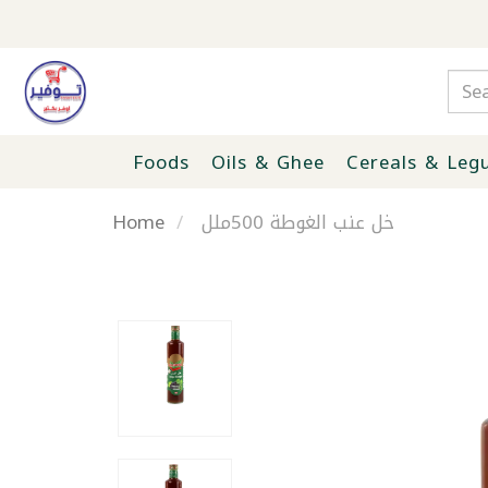
Foods
Oils & Ghee
Cereals & Leg
Home
خل عنب الغوطة 500ملل