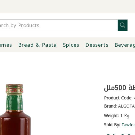
umes
Bread & Pasta
Spices
Desserts
Bevera
خل 
Product Code:
4
Brand:
ALGOTA
Weight:
1 Kg
Sold By:
Tawfe