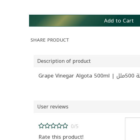
Add to Cart
SHARE PRODUCT
Description of product
Grape V
User reviews
0/5
Rate this product!