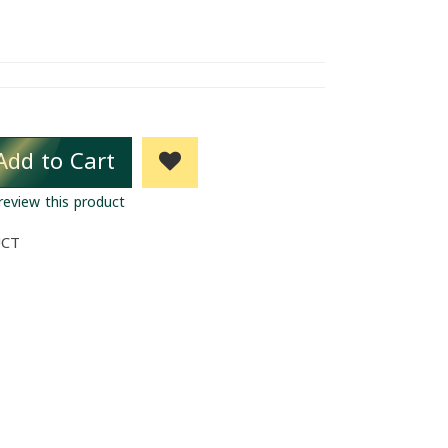
Add to Cart
 review this product
UCT