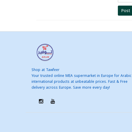
Post
Shop at Tawfeer
Your trusted online MEA supermarket in Europe for Arabic
international products at unbeatable prices. Fast & Free
delivery across Europe. Save more every day!