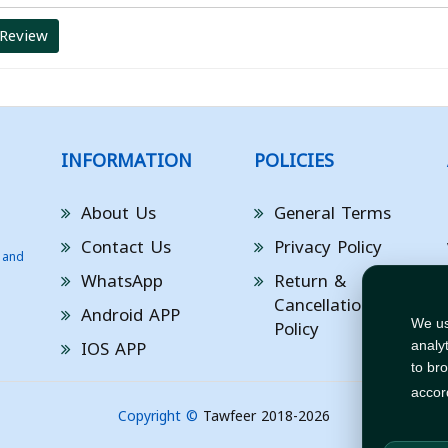
 Review
INFORMATION
POLICIES
About Us
General Terms
Contact Us
Privacy Policy
 and
WhatsApp
Return &
Cancellation
Android APP
Policy
We us
IOS APP
analy
to br
accor
Copyright ©
Tawfeer 2018-2026