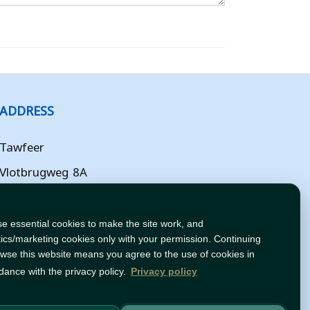
ADDRESS
Tawfeer
Vlotbrugweg 8A
Almere
Flevoland
e essential cookies to make the site work, and
tics/marketing cookies only with your permission. Continuing
NL
owse this website means you agree to the use of cookies in
dance with the privacy policy.
Privacy policy