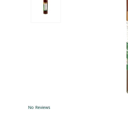
No Reviews