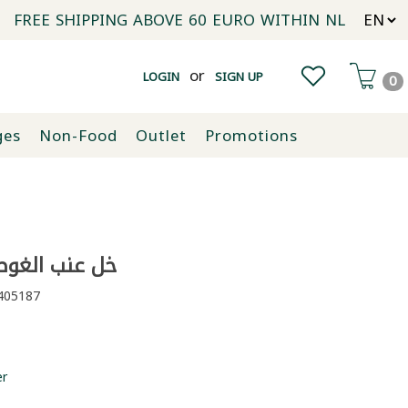
FREE SHIPPING ABOVE 60 EURO WITHIN NL
or
LOGIN
SIGN UP
0
ges
Non-Food
Outlet
Promotions
عنب الغوطة 500ملل
05187
er