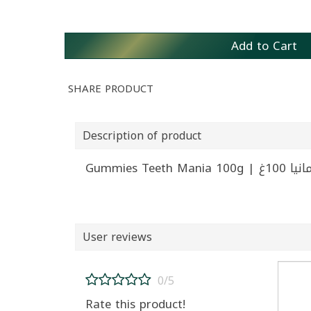
Add to Cart
SHARE PRODUCT
Description of product
Gummies Te
User reviews
0/5
Rate this product!