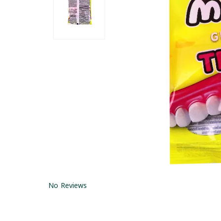
No Reviews