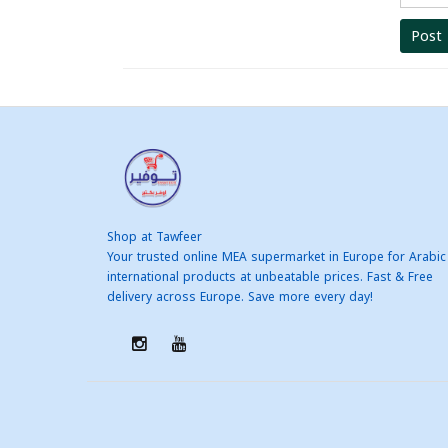
Post
Shop at Tawfeer
Your trusted online MEA supermarket in Europe for Arabic
international products at unbeatable prices. Fast & Free
delivery across Europe. Save more every day!