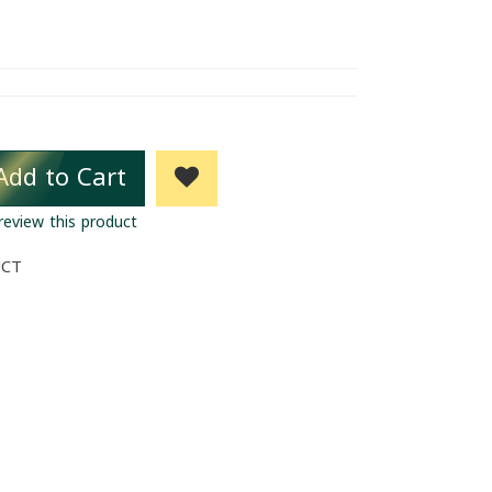
Add to Cart
 review this product
UCT