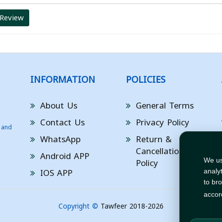
 Review
INFORMATION
POLICIES
About Us
General Terms
Contact Us
Privacy Policy
 and
WhatsApp
Return &
Cancellation
Android APP
Policy
We us
IOS APP
analy
to br
accor
Copyright ©
Tawfeer 2018-2026