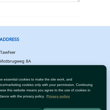
ADDRESS
Tawfeer
Vlotbrugweg 8A
Almere
Flevoland
e essential cookies to make the site work, and
tics/marketing cookies only with your permission. Continuing
NL
owse this website means you agree to the use of cookies in
dance with the privacy policy.
Privacy policy