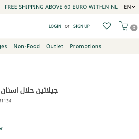
FREE SHIPPING ABOVE 60 EURO WITHIN NL
or
LOGIN
SIGN UP
0
ges
Non-Food
Outlet
Promotions
ن حلال اسنان مانيا 100غ
1134
er