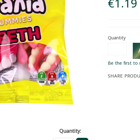
€1.19
Quantity
Be the first to
SHARE PROD
Quantity: