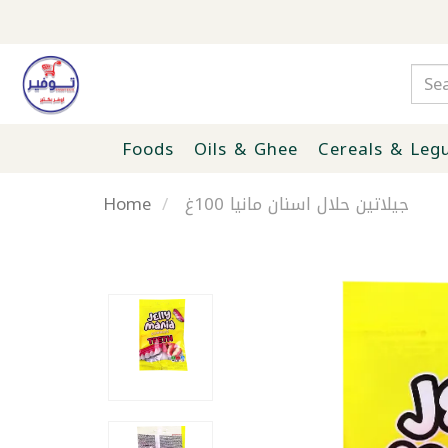
Foods
Oils & Ghee
Cereals & Leg
Home
جيلاتين حلال اسنان مانيا 100غ