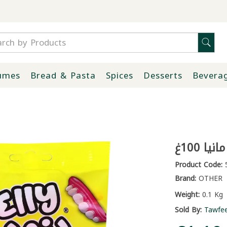
umes
Bread & Pasta
Spices
Desserts
Bevera
جيلاتي
Product Code:
5
Brand:
OTHER
Weight:
0.1 Kg
Sold By:
Tawfe