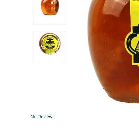
No Reviews