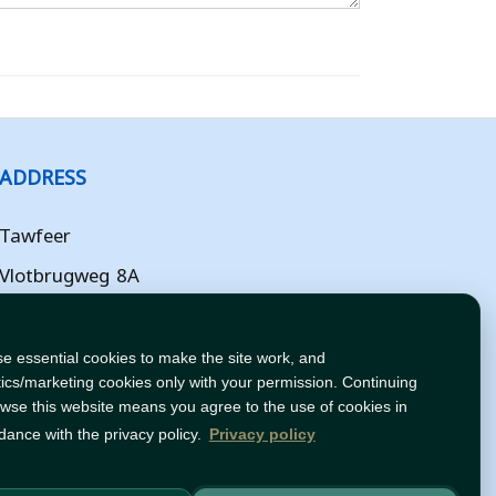
ADDRESS
Tawfeer
Vlotbrugweg 8A
Almere
Flevoland
e essential cookies to make the site work, and
tics/marketing cookies only with your permission. Continuing
NL
owse this website means you agree to the use of cookies in
dance with the privacy policy.
Privacy policy