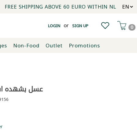
FREE SHIPPING ABOVE 60 EURO WITHIN NL
or
LOGIN
SIGN UP
0
ges
Non-Food
Outlet
Promotions
شهده اسبال 480غ
156
er