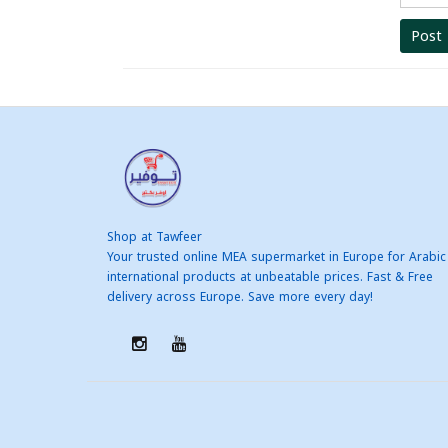
Post
Shop at Tawfeer
Your trusted online MEA supermarket in Europe for Arabic
international products at unbeatable prices. Fast & Free
delivery across Europe. Save more every day!