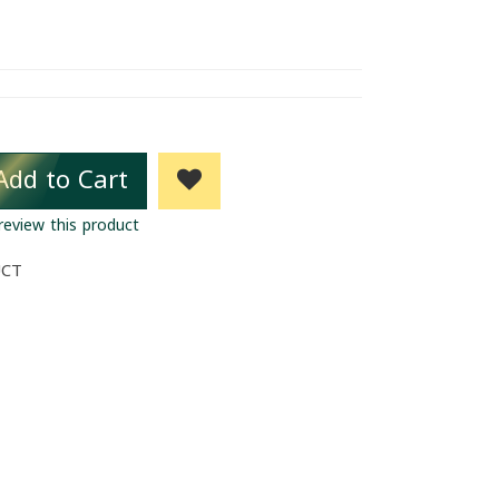
Add to Cart
 review this product
UCT