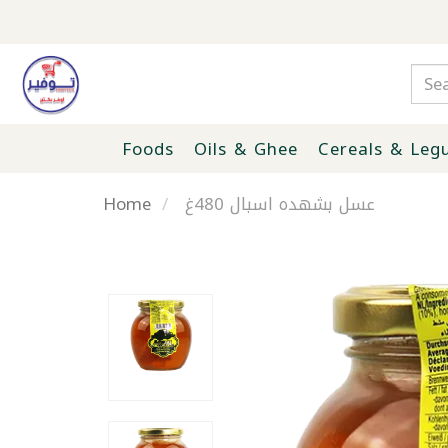
Foods
Oils & Ghee
Cereals & Leg
Home
عسل بشهده اسبال 480غ