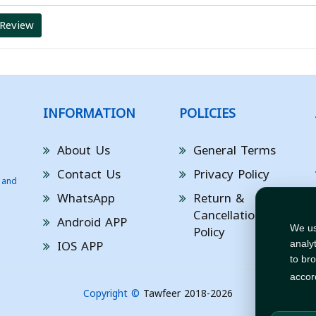
 Review
INFORMATION
POLICIES
About Us
General Terms
Contact Us
Privacy Policy
 and
WhatsApp
Return &
Cancellation
Android APP
Policy
We us
IOS APP
analy
to br
accor
Copyright ©
Tawfeer 2018-2026