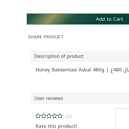
Add to Cart
SHARE PRODUCT
Description of product
Honey Ba
User reviews
0/5
Rate this product!