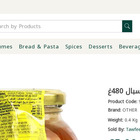
umes
Bread & Pasta
Spices
Desserts
Bevera
عسل ب
Product Code:
9
Brand:
OTHER
Weight:
0.4 Kg
Sold By:
Tawfe