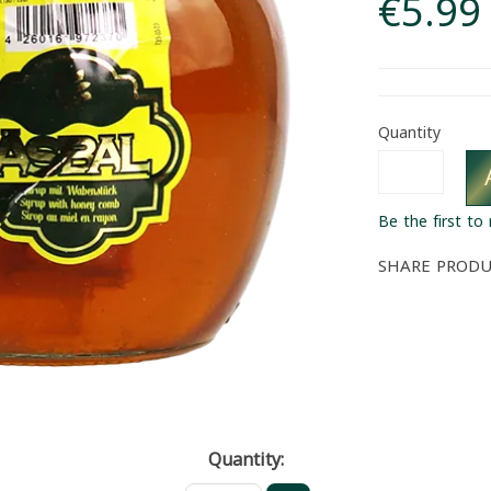
€5.99
Quantity
Be the first to
SHARE PROD
Quantity: