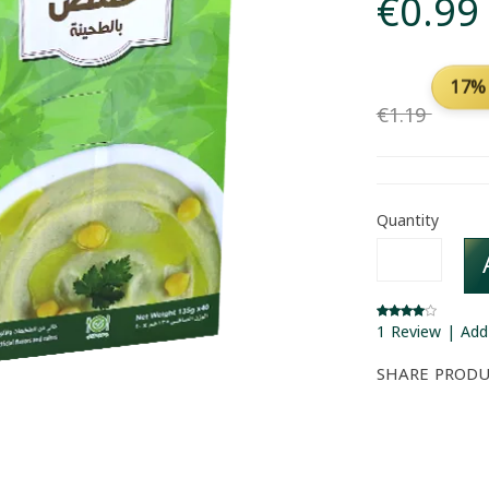
€0.99
17%
€1.19
Quantity
1 Review | Add
SHARE PROD