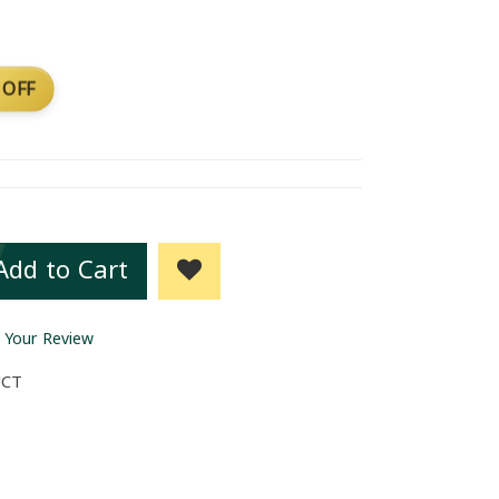
 OFF
Add to Cart
 Your Review
UCT