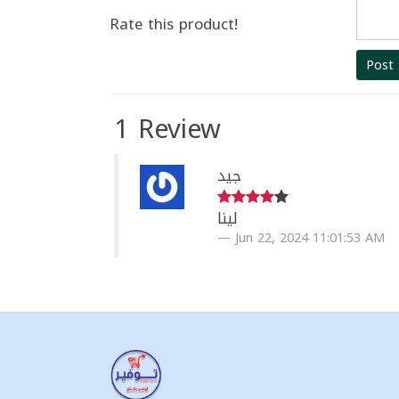
Rate this product!
Post
1 Review
جيد
لينا
Jun 22, 2024 11:01:53 AM