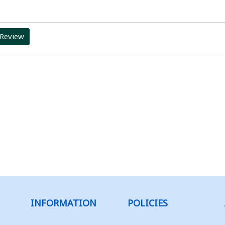
 Review
INFORMATION
POLICIES