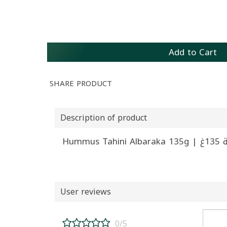
Add to Cart
SHARE PRODUCT
Description of product
Hummus
User reviews
0/5