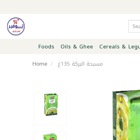
Foods
Oils & Ghee
Cereals & Leg
Home
مسبحة البركة 135غ