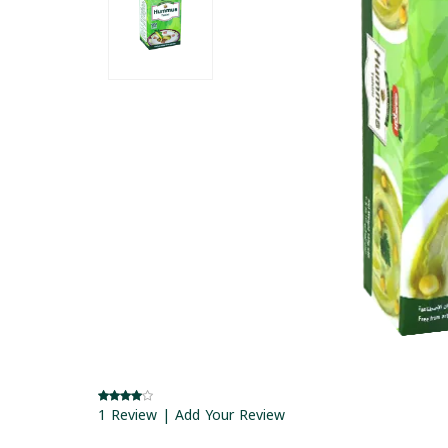
1 Review | Add Your Review