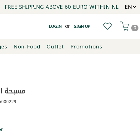
FREE SHIPPING ABOVE 60 EURO WITHIN NL
or
LOGIN
SIGN UP
0
ges
Non-Food
Outlet
Promotions
البركة 135غ
000229
er