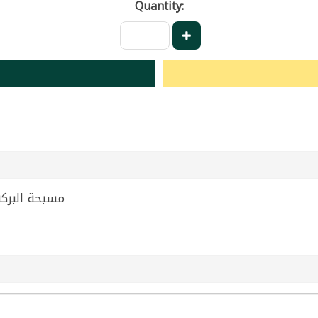
Quantity:
 Tahini Albaraka 135g | مسبحة البركة 135غ