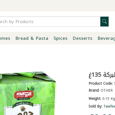
umes
Bread & Pasta
Spices
Desserts
Bevera
مسبحة 
Product Code:
5
Brand:
OTHER
Weight:
0.15 Kg
Sold By:
Tawfe