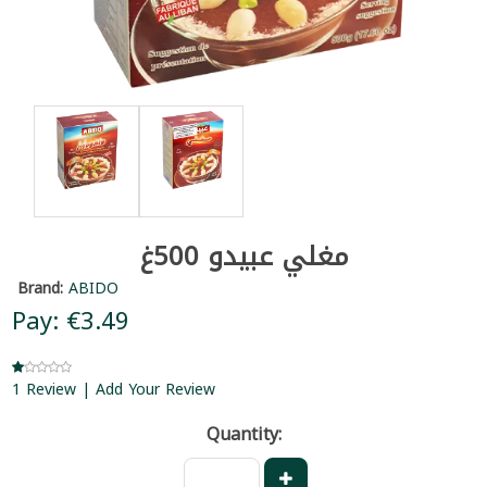
مغلي عبيدو 500غ
Brand:
ABIDO
Pay: €3.49
1 Review | Add Your Review
Quantity: