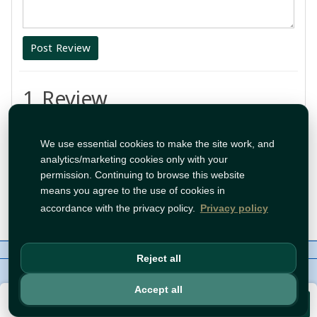
Post Review
1 Review
اطيب شي
We use essential cookies to make the site work, and
analytics/marketing cookies only with your
By:
test
permission. Continuing to browse this website
means you agree to the use of cookies in
Aug 1, 2026 1:26:29 PM
accordance with the privacy policy.
Privacy policy
About Us
Contact
Policies
WhatsApp
Reject all
Copyright©
Tawfeer 2018-2026
Accept all
€3.49
Add to Cart