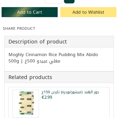
Add to Cart
Add to Wishlist
SHARE PRODUCT
Description of product
Moghly Cinnamon Rice Pudding Mix Abido
500g | مغلي عبيدو 500غ
Related products
جوز الهند (مبشور/بودرة) تازدن 150غ
€2.99