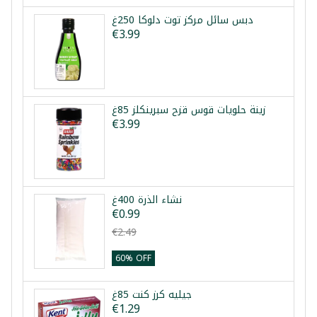
دبس سائل مركز توت دلوكا 250غ
€3.99
زينة حلويات قوس قزح سبرينكلز 85غ
€3.99
نشاء الذرة 400غ
€0.99
€2.49
60% OFF
جيليه كرز كنت 85غ
€1.29