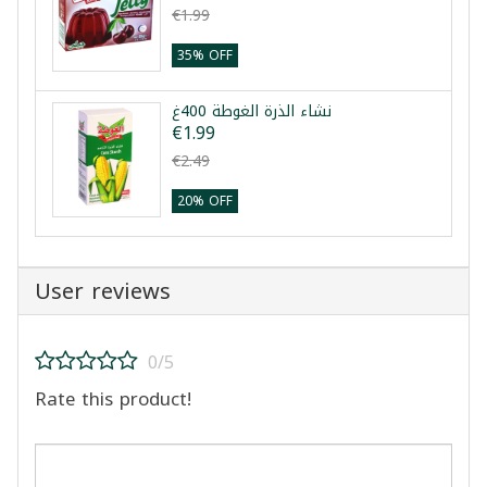
€1.99
35% OFF
نشاء الذرة الغوطة 400غ
€1.99
€2.49
20% OFF
User reviews
0/5
Rate this product!