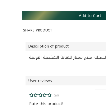
Add to Cart
SHARE PRODUCT
Description of product
User reviews
0/5
Rate this product!