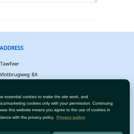
ADDRESS
Tawfeer
Vlotbrugweg 8A
Almere
Flevoland
e essential cookies to make the site work, and
tics/marketing cookies only with your permission. Continuing
NL
owse this website means you agree to the use of cookies in
dance with the privacy policy.
Privacy policy