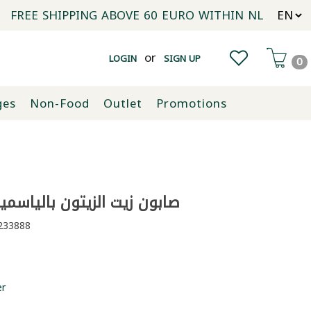
FREE SHIPPING ABOVE 60 EURO WITHIN NL
or
LOGIN
SIGN UP
0
ges
Non-Food
Outlet
Promotions
يت الزيتون بالياسمين ايبلا 20غ
33888
er