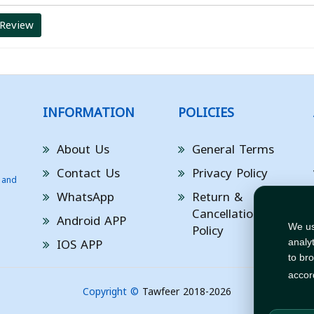
 Review
INFORMATION
POLICIES
About Us
General Terms
Contact Us
Privacy Policy
 and
WhatsApp
Return &
Cancellation
Android APP
Policy
We us
IOS APP
analy
to br
accor
Copyright ©
Tawfeer 2018-2026