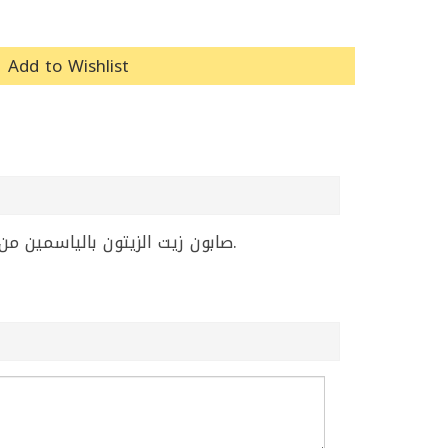
Add to Wishlist
صابون زيت الزيتون بالياسمين من إيبلا، بحجم 20 غرام، يجمع بين زيت الزيتون ورائحة الياسمين الجميلة. منتج ممتاز للعناية الشخصية اليومية.