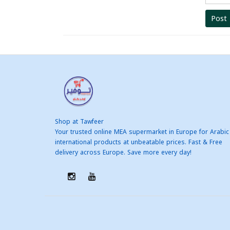
Post
Shop at Tawfeer
Your trusted online MEA supermarket in Europe for Arabic
international products at unbeatable prices. Fast & Free
delivery across Europe. Save more every day!