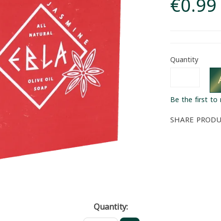
€0.99
Quantity
Be the first to
SHARE PROD
Quantity: