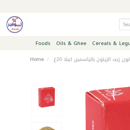
Foods
Oils & Ghee
Cereals & Leg
Home
صابون زيت الزيتون بالياسمين ايبلا 