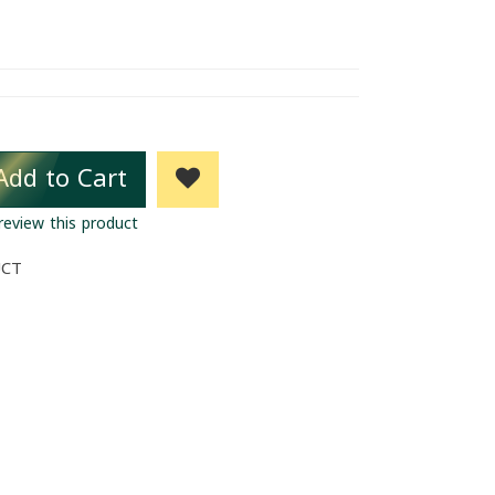
Add to Cart
 review this product
UCT