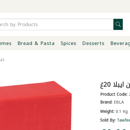
umes
Bread & Pasta
Spices
Desserts
Bevera
20غ
صابون ز
Product Code:
2
Brand:
EBLA
Weight:
0.1 Kg
Sold By:
Tawfe