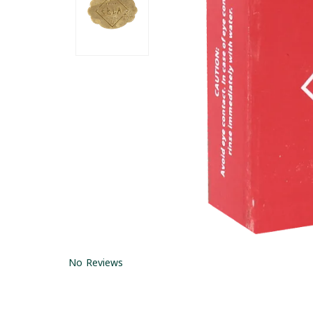
No Reviews