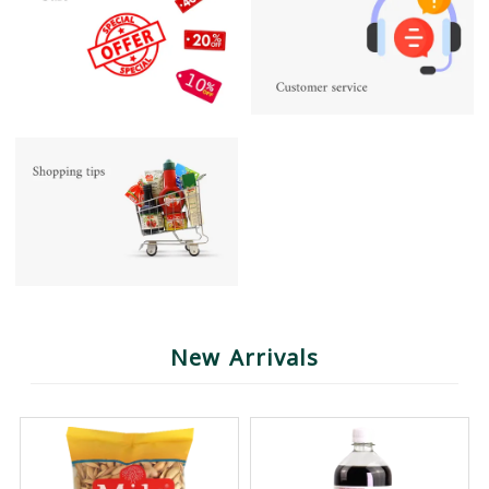
New Arrivals