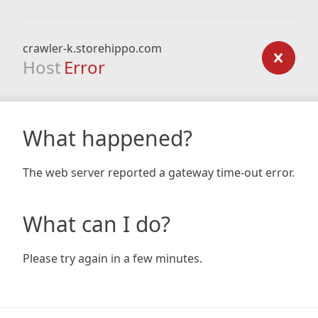
crawler-k.storehippo.com
Host
Error
What happened?
The web server reported a gateway time-out error.
What can I do?
Please try again in a few minutes.