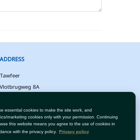
ADDRESS
Tawfeer
Vlotbrugweg 8A
Almere
Flevoland
e essential cookies to make the site work, and
tics/marketing cookies only with your permission. Continuing
NL
owse this website means you agree to the use of cookies in
dance with the privacy policy.
Privacy policy