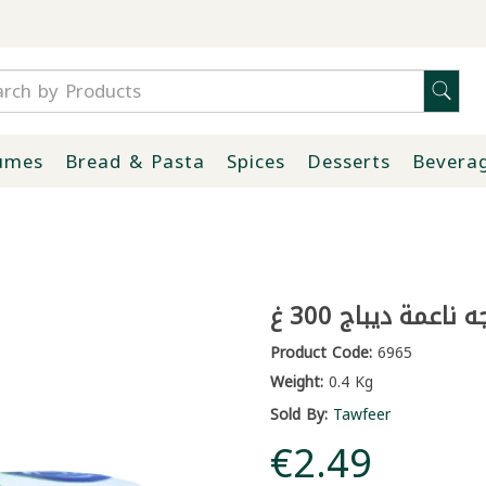
umes
Bread & Pasta
Spices
Desserts
Bevera
مناديل وجه ناعمة 
Product Code:
6965
Weight:
0.4 Kg
Sold By:
Tawfeer
€2.49