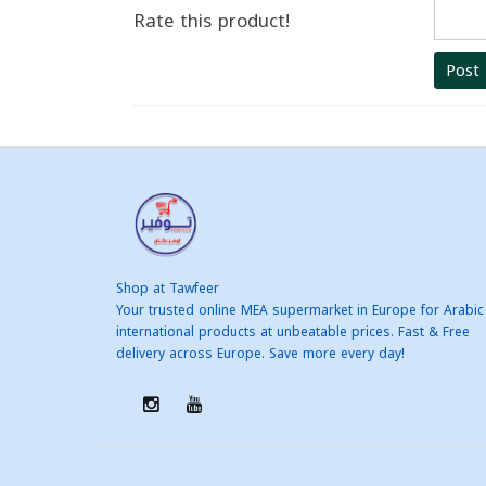
Rate this product!
Post
Shop at Tawfeer
Your trusted online MEA supermarket in Europe for Arabic
international products at unbeatable prices. Fast & Free
delivery across Europe. Save more every day!