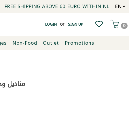
FREE SHIPPING ABOVE 60 EURO WITHIN NL
or
LOGIN
SIGN UP
0
ges
Non-Food
Outlet
Promotions
ديباج 300 غ