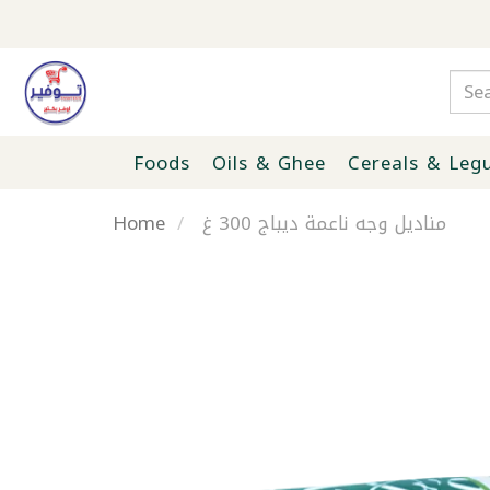
Foods
Oils & Ghee
Cereals & Leg
Home
مناديل وجه ناعمة ديباج 300 غ