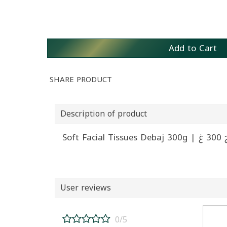
Add to Cart
SHARE PRODUCT
Description of product
Sof
User reviews
0/5