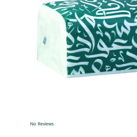
No Reviews