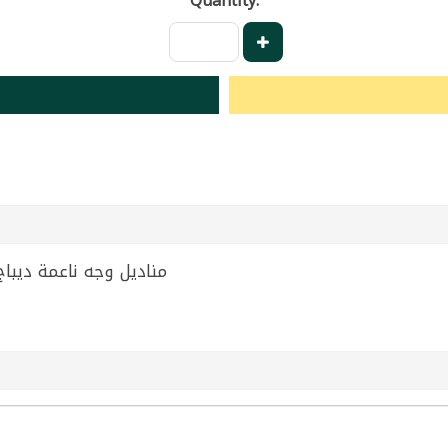
Quantity:
t Facial Tissues Debaj 300g | مناديل وجه ناعمة ديباج 300 غ