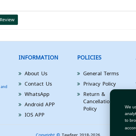
 Review
INFORMATION
POLICIES
About Us
General Terms
Contact Us
Privacy Policy
 and
WhatsApp
Return &
Cancellation
Android APP
Policy
We us
IOS APP
analy
to br
accor
Copyright ©
Tawfeer 2018-2026