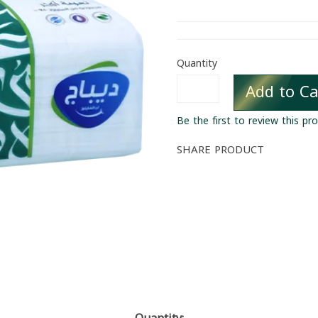
Quantity
Add to Ca
Be the first to review this pr
SHARE PRODUCT