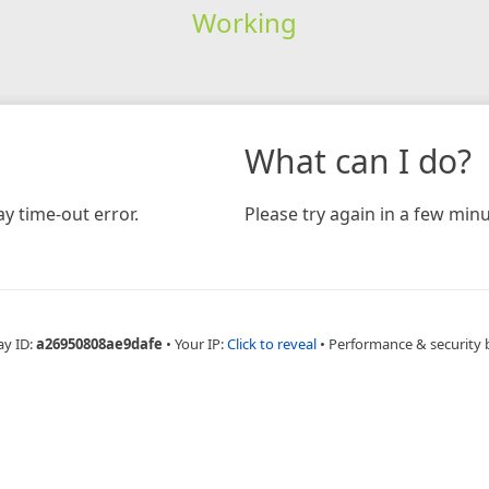
Working
What can I do?
y time-out error.
Please try again in a few minu
ay ID:
a26950808ae9dafe
•
Your IP:
Click to reveal
•
Performance & security 