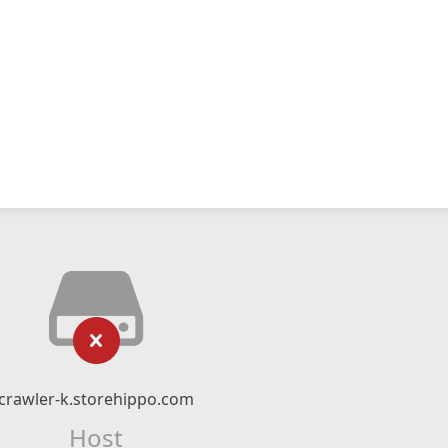
crawler-k.storehippo.com
Host