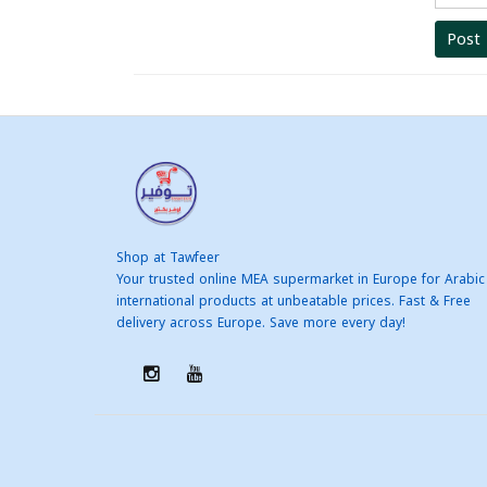
Post
Shop at Tawfeer
Your trusted online MEA supermarket in Europe for Arabic
international products at unbeatable prices. Fast & Free
delivery across Europe. Save more every day!