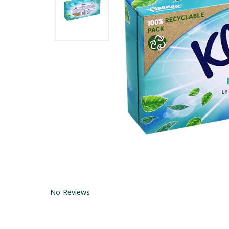
No Reviews