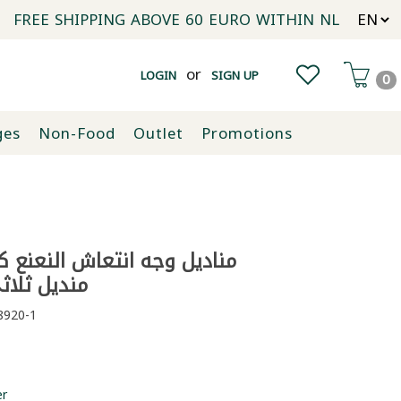
FREE SHIPPING ABOVE 60 EURO WITHIN NL
or
LOGIN
SIGN UP
0
ges
Non-Food
Outlet
Promotions
ثي الطبقات
920-1
er