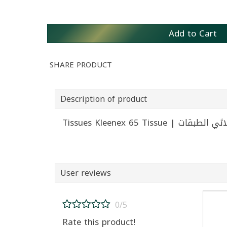
Add to Cart
SHARE PRODUCT
Description of product
User reviews
0/5
Rate this product!