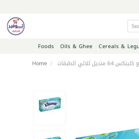
Foods
Oils & Ghee
Cereals & Leg
Home
مناديل وجه انتعا