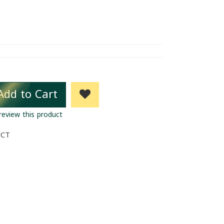
Add to Cart
 review this product
UCT