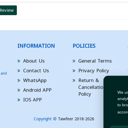
 Review
INFORMATION
POLICIES
About Us
General Terms
Contact Us
Privacy Policy
 and
WhatsApp
Return &
Cancellation
Android APP
Policy
We us
IOS APP
analy
to br
accor
Copyright ©
Tawfeer 2018-2026