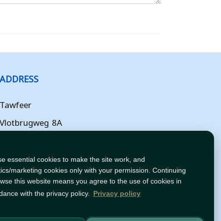
ADDRESS
Tawfeer
Vlotbrugweg 8A
Almere
Flevoland
e essential cookies to make the site work, and
tics/marketing cookies only with your permission. Continuing
NL
owse this website means you agree to the use of cookies in
dance with the privacy policy.
Privacy policy