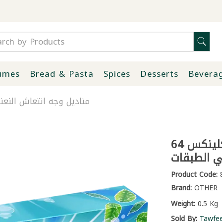
umes
Bread & Pasta
Spices
Desserts
Bevera
ش النعنع كلينكس 64 منديل ثلاثي الطبقات
مناديل وجه انتعاش النعنع كلينكس 64
منديل ثلا
Product Code:
8
Brand:
OTHER
Weight:
0.5 Kg
Sold By:
Tawfe