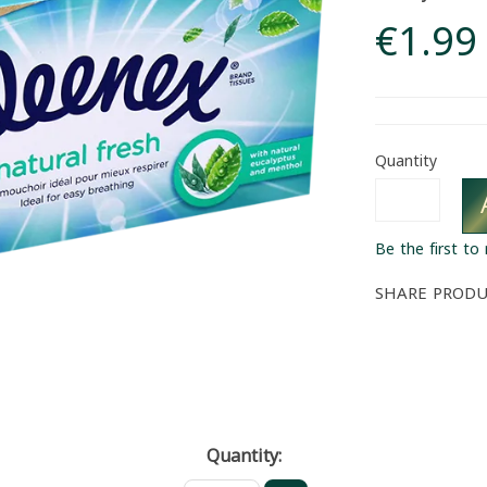
€1.99
Quantity
Be the first to
SHARE PROD
Quantity: