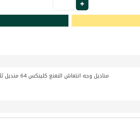
Tissues Kleenex 65 Tissue | مناديل وجه انتعاش النعنع كلينكس 64 منديل ثلاثي الطبقات