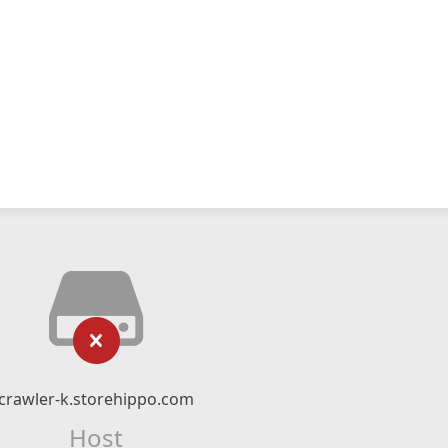
crawler-k.storehippo.com
Host