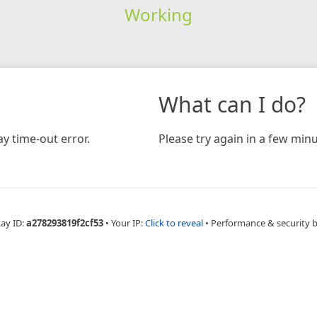
Working
What can I do?
y time-out error.
Please try again in a few minu
Ray ID:
a278293819f2cf53
•
Your IP:
Click to reveal
•
Performance & security 