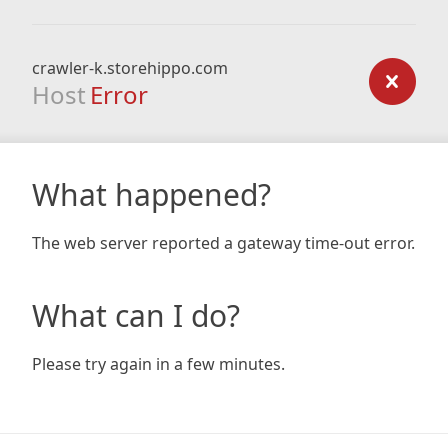
crawler-k.storehippo.com
Host
Error
What happened?
The web server reported a gateway time-out error.
What can I do?
Please try again in a few minutes.