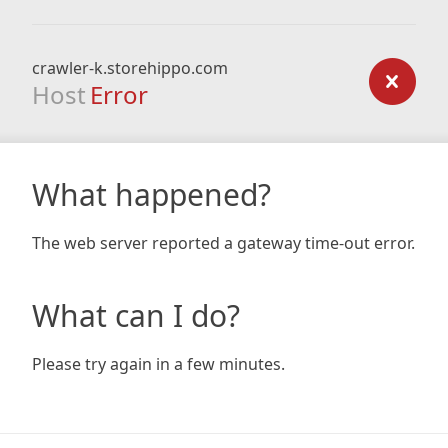
crawler-k.storehippo.com
Host
Error
What happened?
The web server reported a gateway time-out error.
What can I do?
Please try again in a few minutes.