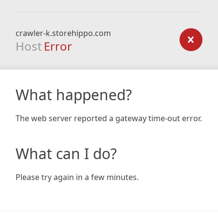
crawler-k.storehippo.com
Host
Error
What happened?
The web server reported a gateway time-out error.
What can I do?
Please try again in a few minutes.