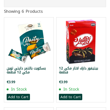
Showing 6 Products
بسكويت بالتمر دايتي توين
بيتيفور دارك لاتار مكي 12
مكي 12 قطعة
قطعة
€3.99
€3.99
In Stock
In Stock
Add to Cart
Add to Cart