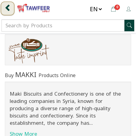
0
MAKKI
Buy
Products Online
Maki Biscuits and Confectionery is one of the
leading companies in Syria, known for
producing a diverse range of high-quality
biscuits and confectionery. Since its
establishment, the company has...
Show More