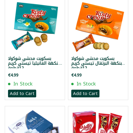
بسكويت محشي شوكولا
بسكويت محشي شوكولا
بنكهة الفانيليا تيستي كريم
بنكهة البرتقال تيستي كريم
12قطعة
12قطعة
€4.99
€4.99
In Stock
In Stock
Add to Cart
Add to Cart