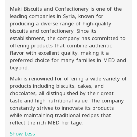
Maki Biscuits and Confectionery is one of the
leading companies in Syria, known for
producing a diverse range of high-quality
biscuits and confectionery. Since its
establishment, the company has committed to
offering products that combine authentic
flavor with excellent quality, making it a
preferred choice for many families in MED and
beyond.
Maki is renowned for offering a wide variety of
products including biscuits, cakes, and
chocolates, all distinguished by their great
taste and high nutritional value. The company
constantly strives to innovate its products
while maintaining traditional recipes that
reflect the rich MED heritage.
Show Less