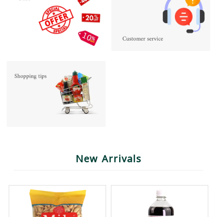
New Arrivals