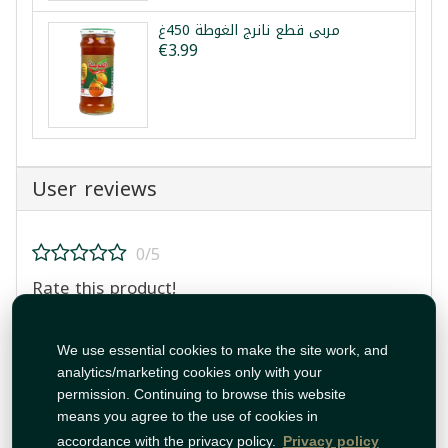
مربى قطع نانرج الغوطة 450غ
€3.99
User reviews
0/5
Rate this product!
We use essential cookies to make the site work, and
analytics/marketing cookies only with your
permission. Continuing to browse this website
means you agree to the use of cookies in
Post Review
accordance with the privacy policy.
Privacy policy