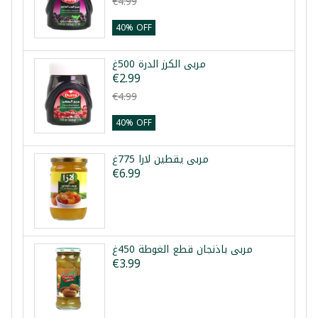
€4.99
40% OFF
مربى الكرز الدرة 500غ
€2.99
€4.99
40% OFF
مربى يقطين لارا 775غ
€6.99
مربى باذنجان قطع الغوطة 450غ
€3.99