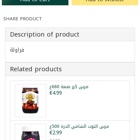
SHARE PRODUCT
Description of product
فراولة
Related products
مربى كرز نعمة 660غ
€4.99
مربى التوت الشامي الدرة 500غ
€2.99