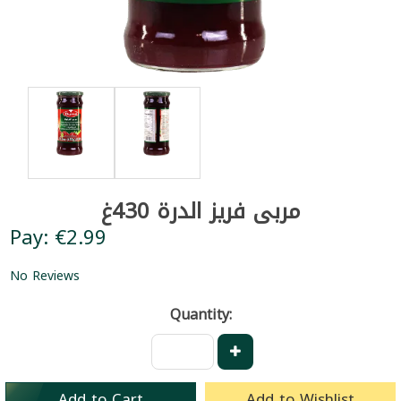
مربى فريز الدرة 430غ
Pay: €2.99
No Reviews
Quantity:
Add to Cart
Add to Wishlist