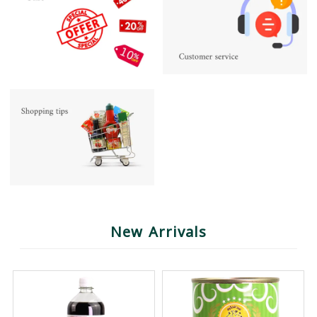
New Arrivals