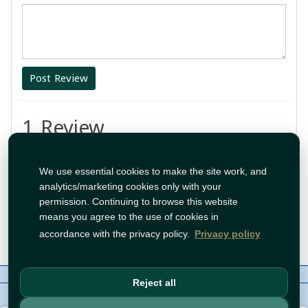
Post Review
1 Review
واوووووو
We use essential cookies to make the site work, and
analytics/marketing cookies only with your
By:
Nour
permission. Continuing to browse this website
means you agree to the use of cookies in
Feb 21, 2025 10:31:38 PM
accordance with the privacy policy.
Privacy policy
About Us
Contact
Policies
WhatsApp
Reject all
Copyright©
Tawfeer 2018-2026