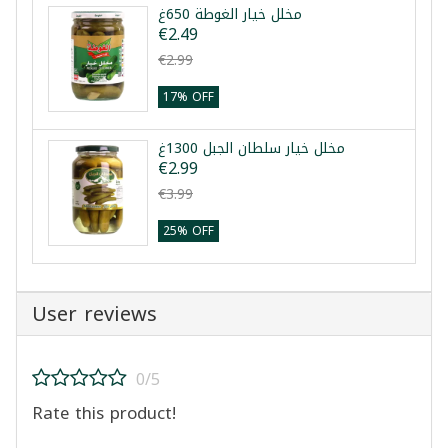
مخلل خيار الغوطة 650غ
€2.49
€2.99
17% OFF
مخلل خيار سلطان الجبل 1300غ
€2.99
€3.99
25% OFF
User reviews
0/5
Rate this product!