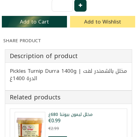
Add to Cart
Add to Wishlist
SHARE PRODUCT
Description of product
Pickles Turnip Durra 1400g | مخلل بالشمندر لفت
الدرة 1400غ
Related products
مخلل ليمون بيوتنا 680غ
€0.99
€2.99