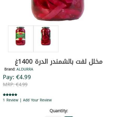
مخلل لفت بالشمندر الدرة 1400غ
Brand:
ALDURRA
Pay: €4.99
MRP: €4.99
1 Review | Add Your Review
Quantity: