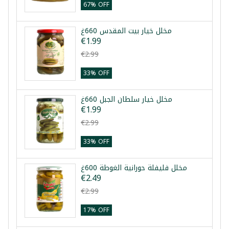
67% OFF
مخلل خيار بيت المقدس 660غ
€1.99
€2.99
33% OFF
مخلل خيار سلطان الجبل 660غ
€1.99
€2.99
33% OFF
مخلل فليفلة حورانية الغوطة 600غ
€2.49
€2.99
17% OFF