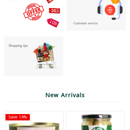
New Arrivals
Save 14%