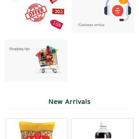
New Arrivals