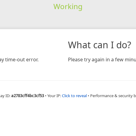
Working
What can I do?
y time-out error.
Please try again in a few minu
Ray ID:
a2783cff4bc3cf53
•
Your IP:
Click to reveal
•
Performance & security 