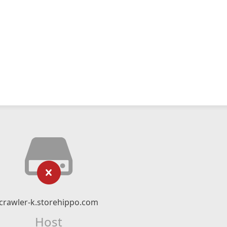
crawler-k.storehippo.com
Host